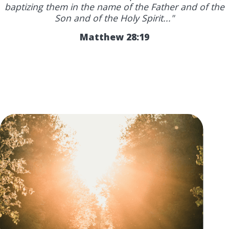
baptizing them in the name of the Father and of the
Son and of the Holy Spirit..."
Matthew 28:19