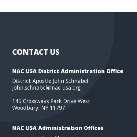
CONTACT US
NAC USA District Administration Office
District Apostle John Schnabel
john.schnabel@nac-usa.org
145 Crossways Park Drive West
Woodbury, NY 11797
NAC USA Administration Offices