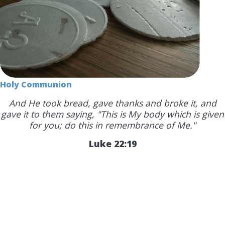
Holy Communion
And He took bread, gave thanks and broke it, and
gave it to them saying, "This is My body which is given
for you; do this in remembrance of Me."
Luke 22:19