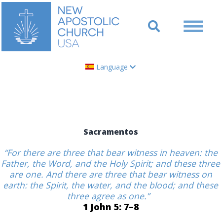
Language
Sacramentos
“For there are three that bear witness in heaven: the
Father, the Word, and the Holy Spirit; and these three
are one. And there are three that bear witness on
earth: the Spirit, the water, and the blood; and these
three agree as one.”
1 John 5: 7–8