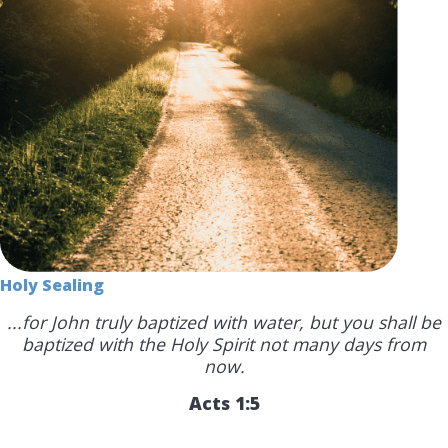
Holy Sealing
...for John truly baptized with water, but you shall be
baptized with the Holy Spirit not many days from
now.
Acts 1:5