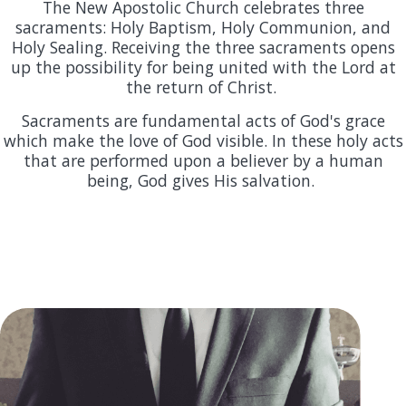
The New Apostolic Church celebrates three
sacraments: Holy Baptism, Holy Communion, and
Holy Sealing. Receiving the three sacraments opens
up the possibility for being united with the Lord at
the return of Christ.
Sacraments are fundamental acts of God's grace
which make the love of God visible. In these holy acts
that are performed upon a believer by a human
being, God gives His salvation.