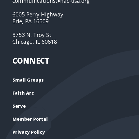
communications@nac-usa.org
6005 Perry Highway
Erie, PA 16509
3753 N. Troy St
Chicago, IL 60618
CONNECT
Small Groups
Faith Arc
Serve
Member Portal
Privacy Policy