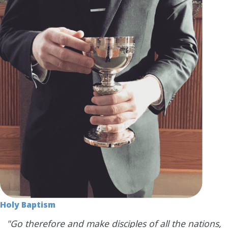
Holy Baptism
"Go therefore and make disciples of all the nations,