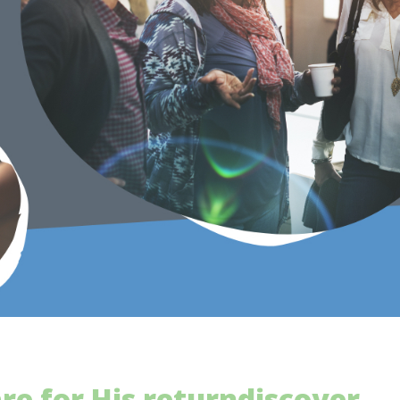
re for His return
discover