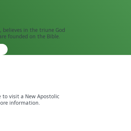
 believes in the triune God
are founded on the Bible.
e to visit a New Apostolic
more information.