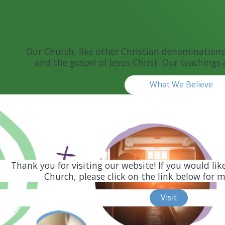
Our Church, like other Christian denominations,
and the gospel of Jesus Christ. Our teachings 
What We Believe
Thank you for visiting our website! If you would lik
Church, please click on the link below for 
Visit