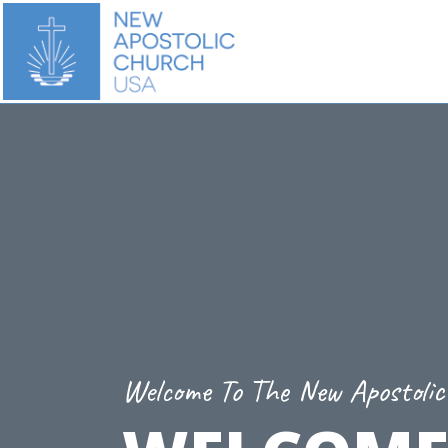
Welcome To The New Apostoli