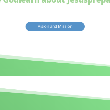
Vision and Mission