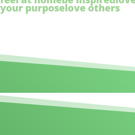
your purpose
love others