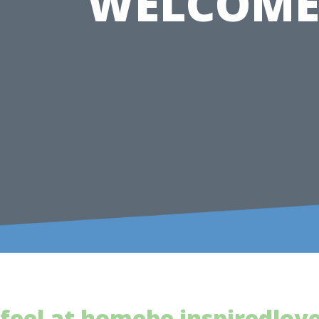
WELCOME
feel at home
be inspired
lov