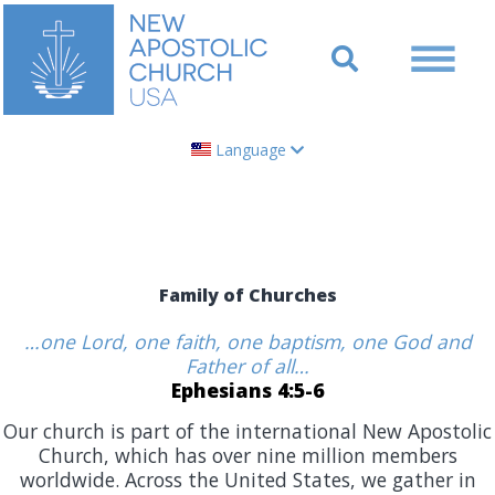
Language
Family of Churches
…one Lord, one faith, one baptism, one God and
Father of all…
Ephesians 4:5-6
Our church is part of the international New Apostolic
Church, which has over nine million members
worldwide. Across the United States, we gather in