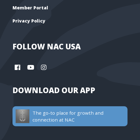
Member Portal
Privacy Policy
FOLLOW NAC USA
DOWNLOAD OUR APP
The go-to place for growth and
connection at NAC