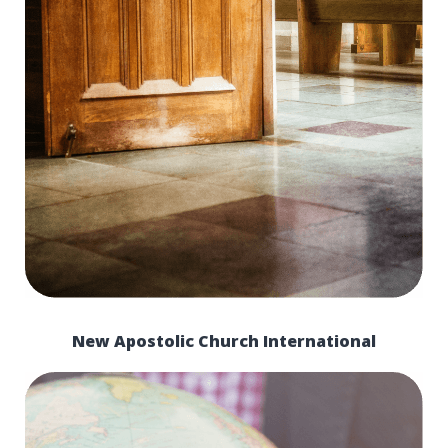
New Apostolic Church International