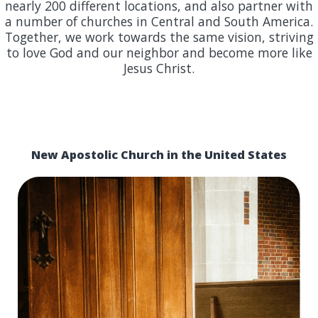
nearly 200 different locations, and also partner with
a number of churches in Central and South America.
Together, we work towards the same vision, striving
to love God and our neighbor and become more like
Jesus Christ.
New Apostolic Church in the United States