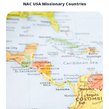
NAC USA Missionary Countries