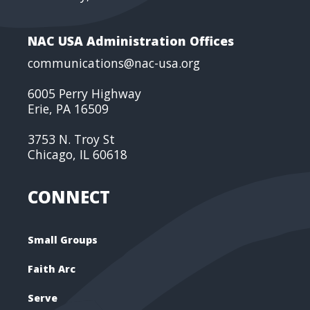
NAC USA Administration Offices
communications@nac-usa.org
6005 Perry Highway
Erie, PA 16509
3753 N. Troy St
Chicago, IL 60618
CONNECT
Small Groups
Faith Arc
Serve