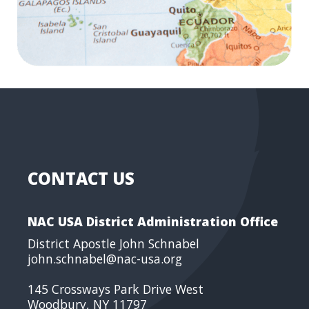
CONTACT US
NAC USA District Administration Office
District Apostle John Schnabel
john.schnabel@nac-usa.org
145 Crossways Park Drive West
Woodbury, NY 11797