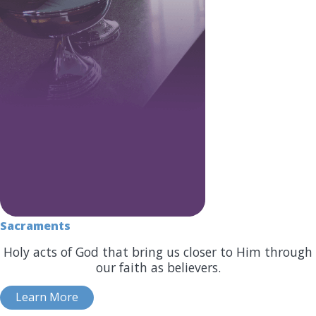
Sacraments
Holy acts of God that bring us closer to Him through
our faith as believers.
Learn More