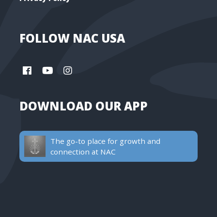
FOLLOW NAC USA
DOWNLOAD OUR APP
The go-to place for growth and
connection at NAC