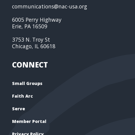
communications@nac-usa.org
6005 Perry Highway
Erie, PA 16509
3753 N. Troy St
Chicago, IL 60618
CONNECT
Small Groups
Faith Arc
Serve
Member Portal
Privacy Policy