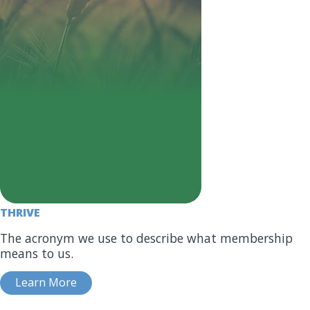
THRIVE
The acronym we use to describe what membership
means to us.
Learn More