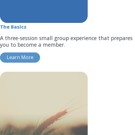
The Basics
A three-session small group experience that prepares
you to become a member.
Learn More