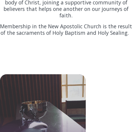
body of Christ, joining a supportive community of
believers that helps one another on our journeys of
faith.
Membership in the New Apostolic Church is the result
of the sacraments of Holy Baptism and Holy Sealing.