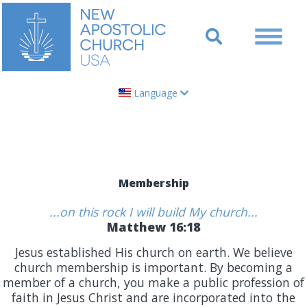
Language
Membership
...on this rock I will build My church...
Matthew 16:18
Jesus established His church on earth. We believe
church membership is important. By becoming a
member of a church, you make a public profession of
faith in Jesus Christ and are incorporated into the