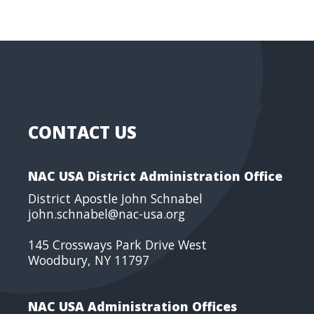
CONTACT US
NAC USA District Administration Office
District Apostle John Schnabel
john.schnabel@nac-usa.org
145 Crossways Park Drive West
Woodbury, NY 11797
NAC USA Administration Offices